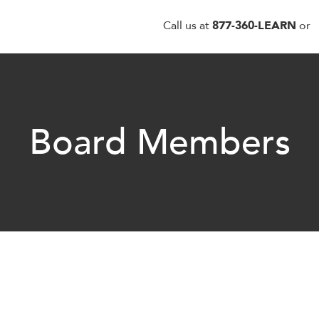
Call us at
877-360-LEARN
or
Board Members