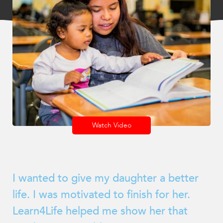
encounter
using
the
contact
form
on
this
website.
This
site
Watch Video
uses
the
WP
ADA
I wanted to give my daughter a better
Compliance
Check
life. I was motivated to finish for her.
plugin
Learn4Life helped me show her that
to