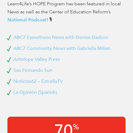
Learn4Life’s HOPE Program has been featured in local
News as well as the Center of Education Reform’s
National Podcast
! 🎙️
ABC7 Eyewitness News with Denise Dadore
ABC7 Community News with Gabriella Milian
Antelope Valley Press
San Fernando Sun
Noticias62 – EstrellaTV
La Opinión (Spanish)
70
%