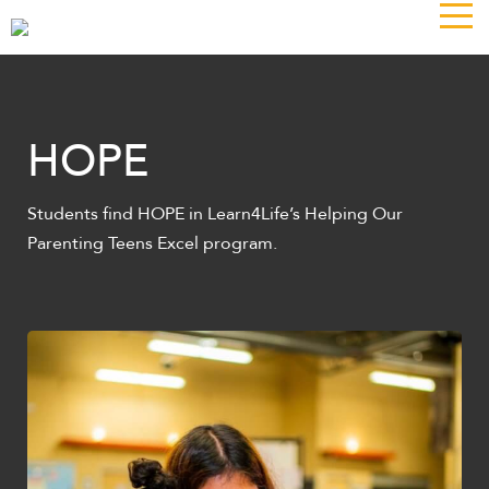
The
owner
of
this
website
has
HOPE
made
a
Students find HOPE in Learn4Life’s Helping Our
commitment
Parenting Teens Excel program.
to
accessibility
and
inclusion,
please
report
any
problems
that
you