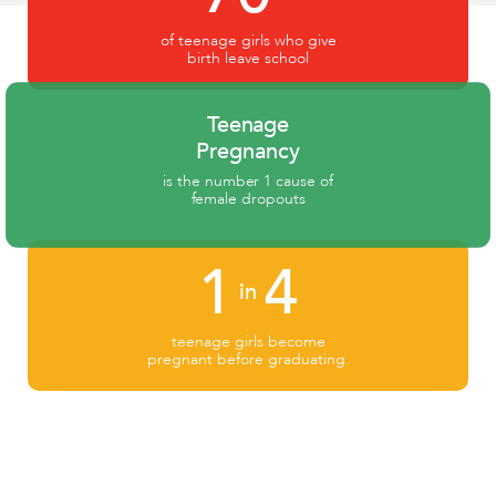
of teenage girls who give
birth leave school
Teenage
Pregnancy
is the number 1 cause of
female dropouts
1
4
in
teenage girls become
pregnant before graduating.