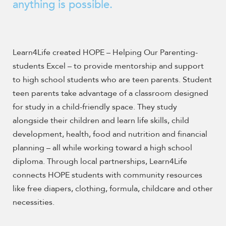
enhance
anything is possible.
accessibility.
Learn4Life created
HOPE – Helping Our Parenting-
students Excel – to provide mentorship and support
to high school students who are teen parents. Student
teen parents take advantage of a classroom designed
for study in a child-friendly space. They study
alongside their children and learn life skills, child
development, health, food and nutrition and financial
planning – all while working toward a high school
diploma. Through local partnerships, Learn4Life
connects HOPE students with community resources
like free diapers, clothing, formula, childcare and other
necessities.