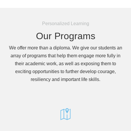
encounter
using
the
Personalized Learning
contact
Our Programs
form
on
this
We offer more than a diploma. We give our students an
website.
array of programs that help them engage more fully in
This
their academic work, as well as exposing them to
site
exciting opportunities to further develop courage,
uses
resiliency and important life skills.
the
WP
ADA
Compliance
Check
plugin
to