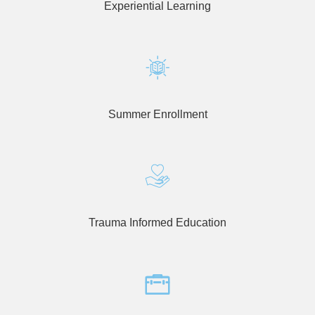
enhance
Experiential Learning
accessibility.
Summer Enrollment
Trauma Informed Education