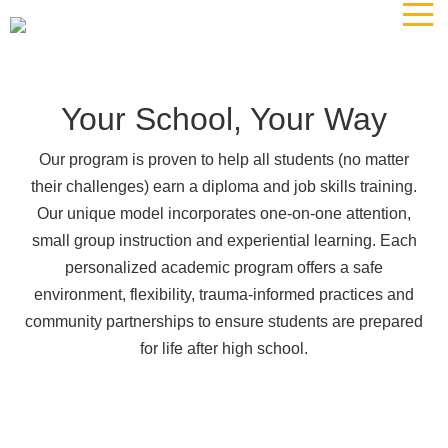
The
owner
of
this
website
Your School, Your Way
has
made
Our program is proven to help all students (no matter
a
their challenges) earn a diploma and job skills training.
commitment
Our unique model incorporates one-on-one attention,
to
small group instruction and experiential learning. Each
accessibility
personalized academic program offers a safe
and
environment, flexibility, trauma-informed practices and
inclusion,
community partnerships to ensure students are prepared
please
report
for life after high school.
any
problems
that
you