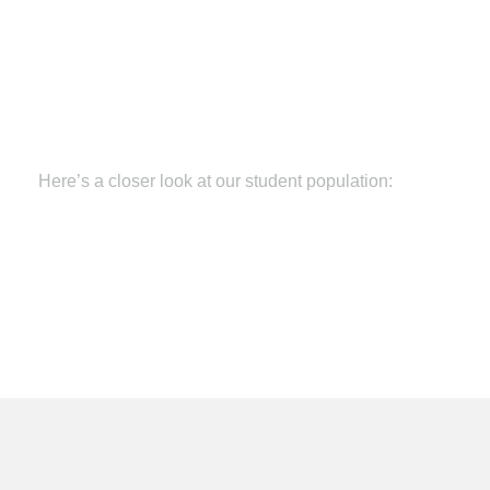
Here’s a closer look at our student population:
Nearly 17 years of age at enrollment
An average of 56 credits or one year behind in
school when they reach us
More than 41% English language learners
15% are special education students
84% are socio-economically disadvantaged
60% are too old or ineligible for traditional high
school
At a 6
th
grade reading level
At a 5
th
grade math level
Average more than 200 days enrollment gap