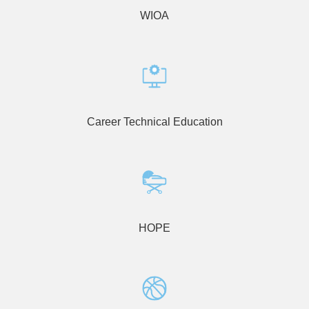
WIOA
Career Technical Education
HOPE