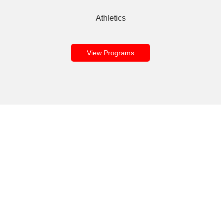
Athletics
View Programs