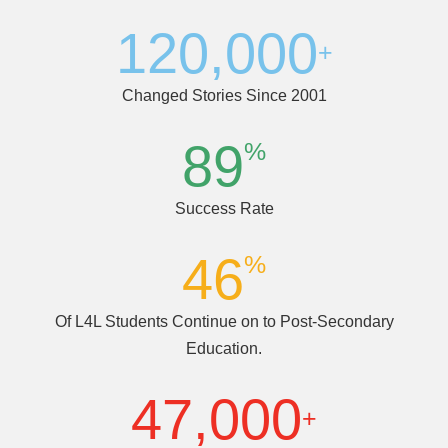
(dropped out)
120,000
+
Changed Stories Since 2001
89
%
Success Rate
46
%
Of L4L Students Continue on to Post-Secondary
Education.
47,000
+