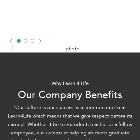
Why Learn 4 Life
Our Company Benefits
‘Our culture is our success’ is a common motto at
Learn4Life which means that we give respect before its
earned. Whether it be to a student, teacher or a fellow
employee, our success at helping students graduate