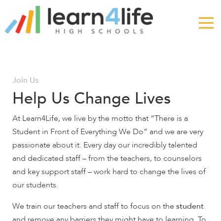
The
owner
of
this
website
has
made
Join Us
a
Help Us Change Lives
commitment
to
At Learn4Life, we live by the motto that “There is a
accessibility
Student in Front of Everything We Do” and we are very
and
passionate about it. Every day our incredibly talented
inclusion,
and dedicated staff – from the teachers, to counselors
please
report
and key support staff – work hard to change the lives of
any
our students.
problems
We train our teachers and staff to focus on the
student
that
you
and remove any barriers they might have to learning. To