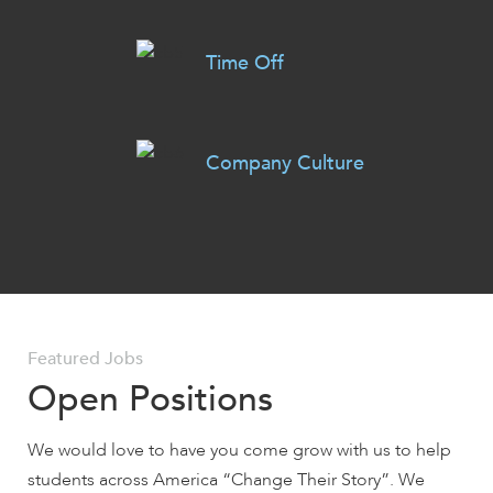
Time Off
Company Culture
Featured Jobs
Open Positions
We would love to have you come grow with us to help
students across America “Change Their Story”. We