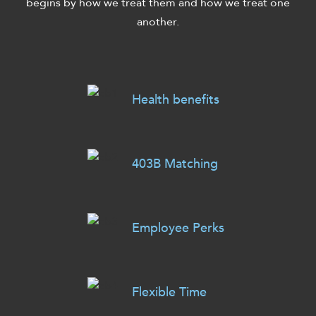
begins by how we treat them and how we treat one
another.
Health benefits
403B Matching
Employee Perks
Flexible Time