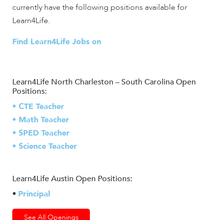
currently have the following positions available for
Learn4Life.
Find Learn4Life Jobs on
Learn4Life North Charleston – South Carolina Open
Positions:
• CTE Teacher
• Math Teacher
• SPED Teacher
• Science Teacher
Learn4Life Austin Open Positions:
•
Principal
See All Openings