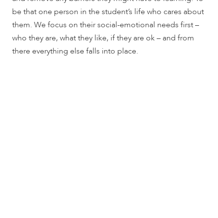
encounter
be that one person in the student’s life who cares about
using
them. We focus on their social-emotional needs first –
the
who they are, what they like, if they are ok – and from
contact
there everything else falls into place.
form
on
this
website.
This
site
uses
the
WP
ADA
Compliance
Check
plugin
to