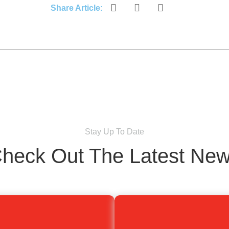
Share Article:
Stay Up To Date
heck Out The Latest Ne