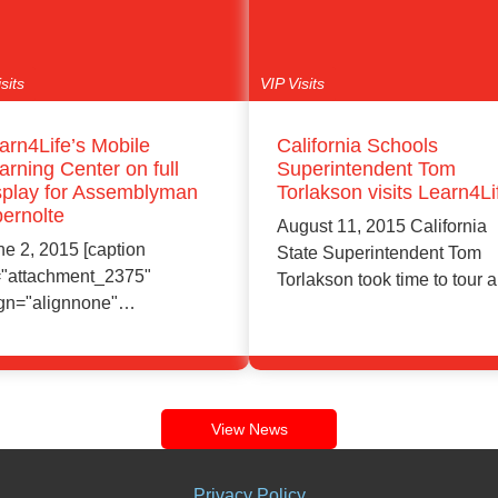
sits
VIP Visits
arn4Life’s Mobile
California Schools
arning Center on full
Superintendent Tom
splay for Assemblyman
Torlakson visits Learn4Li
ernolte
August 11, 2015 California
ne 2, 2015 [caption
State Superintendent Tom
="attachment_2375"
Torlakson took time to tour a
ign="alignnone"
Learn4Life center…
dth="2048"] SONY
C[/caption] Assemblyman
Learn More
Learn More
y Obernolte toured
arn4Life's revolutionary…
View News
Privacy Policy