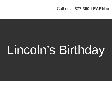
Call us at
877-360-LEARN
or
Lincoln’s Birthday