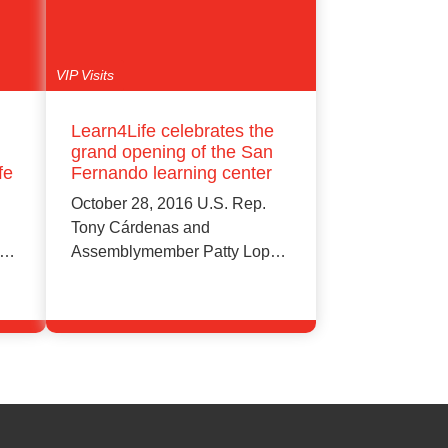
VIP Visits
Learn4Life celebrates the
grand opening of the San
fe
Fernando learning center
October 28, 2016 U.S. Rep.
Tony Cárdenas and
Assemblymember Patty Lopez
(39th District) for taking…
Learn More