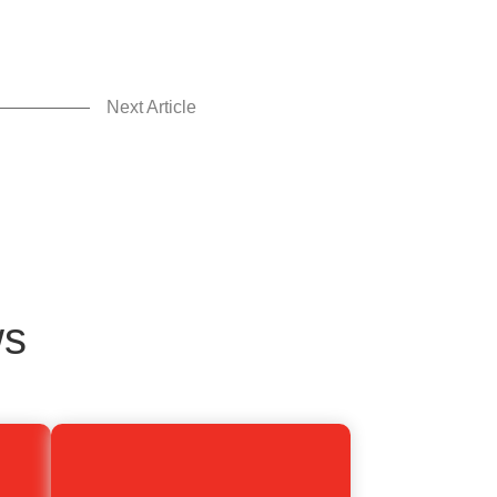
Next Article
ws