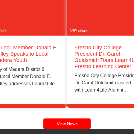
sits
VIP Visits
uncil Member Donald E.
Fresno City College
lley Speaks to Local
President Dr. Carol
dera Youth
Goldsmith Tours Learn4L
Fresno Learning Center
y of Madera District 6
Fresno City College Presid
uncil Member Donald E.
Dr. Carol Goldsmith visited
lley addresses Learn4Life
with Learn4Life Alumni
dera students and…
Ambassador and Learn4Lif
leadership…
Learn More
Learn More
View News