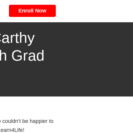
Enroll Now
arthy
th Grad
couldn’t be happier to
Learn4Life!