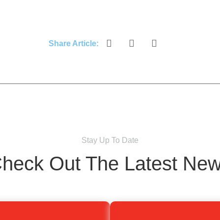
Share Article:
Stay Up To Date
heck Out The Latest Ne