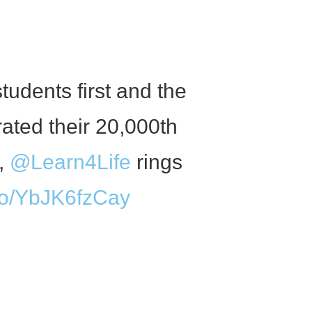
tudents first and the
ated their 20,000th
m,
@Learn4Life
rings
.co/YbJK6fzCay