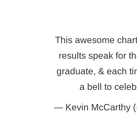
encounter
using
the
contact
form
This awesome charter
on
this
results speak for 
website.
This
graduate, & each ti
site
uses
a bell to cel
the
WP
ADA
— Kevin McCarthy
Compliance
Check
plugin
to