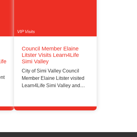
VIP Visits
Council Member Elaine
Litster Visits Learn4Life
ife
Simi Valley
City of Simi Valley Council
ent
Member Elaine Litster visited
Learn4Life Simi Valley and
attended an…
e
Learn More