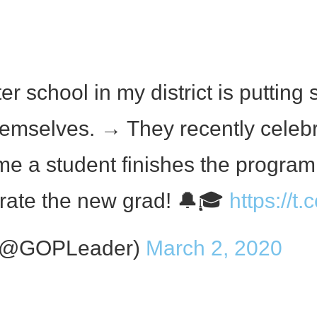
 school in my district is putting s
themselves. → They recently celebr
me a student finishes the progra
ebrate the new grad! 🔔🎓
https://t
 (@GOPLeader)
March 2, 2020