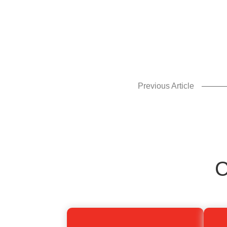
enhance
accessibility.
Previous Article
C