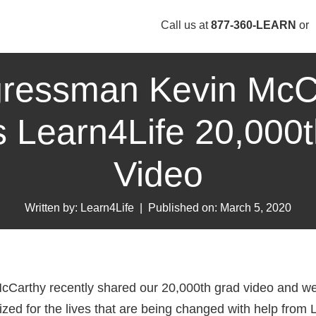
Call us at
877-360-LEARN
or
ressman Kevin McC
 Learn4Life 20,000
Video
Written by: Learn4Life
|
Published on: March 5, 2020
arthy recently shared our 20,000th grad video and we 
zed for the lives that are being changed with help from 