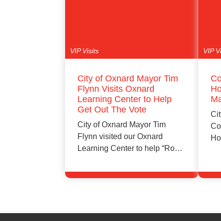
VIP Visits
VIP Vi
City of Oxnard Mayor Tim
Co
Flynn Visits Oxnard
Ho
Learning Center to Help
Ma
Get Out The Vote
Cit
City of Oxnard Mayor Tim
Co
Flynn visited our Oxnard
Ho
Learning Center to help “Rock
Ma
the…
Learn More