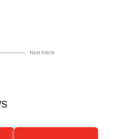
Next Article
ws