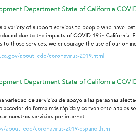
pment Department State of California COVI
a variety of support services to people who have lost 
educed due to the impacts of COVID-19 in California. 
 to those services, we encourage the use of our online
.ca.gov/about_edd/coronavirus-2019.html
pment Department State of California COVI
a variedad de servicios de apoyo a las personas afect
ra acceder de forma más rápida y conveniente a tales ser
r nuestros servicios por internet.
ov/about_edd/coronavirus-2019-espanol.htm