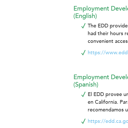
encounter
Employment Develo
using
(English)
the
The EDD provides 
contact
form
had their hours r
on
convenient access
this
https://www.edd
website.
This
site
uses
Employment Develo
the
(Spanish)
WP
El EDD provee un
ADA
Compliance
en California. Pa
Check
recomendamos usa
plugin
https://edd.ca.g
to