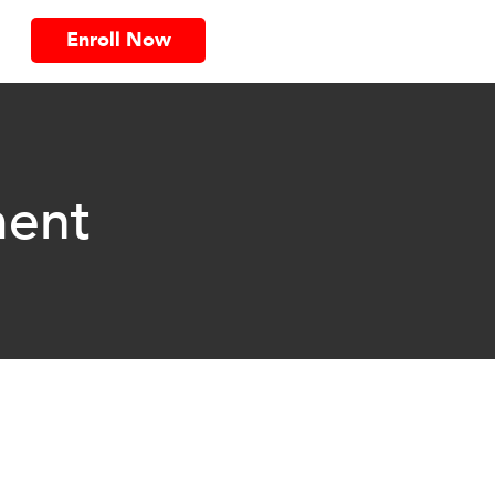
Enroll Now
ent