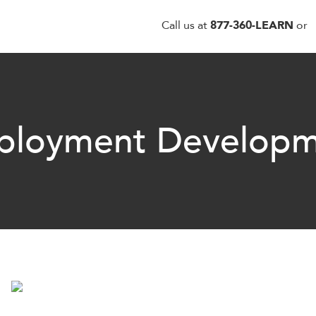
Call us at
877-360-LEARN
or
ployment Developm