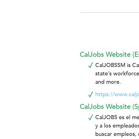
enhance
accessibility.
CalJobs Website (E
CalJOBSSM is Cali
state’s workforce
and more.
https://www.calj
CalJobs Website (S
CalJOBS es el me
y a los empleador
buscar empleos, e