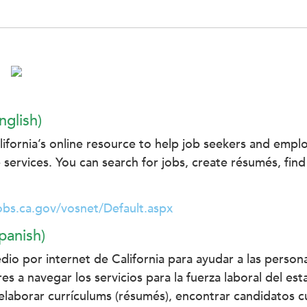
nglish)
fornia’s online resource to help job seekers and empl
 services. You can search for jobs, create résumés, find
obs.ca.gov/vosnet/Default.aspx
panish)
dio por internet de California para ayudar a las perso
es a navegar los servicios para la fuerza laboral del e
laborar currículums (résumés), encontrar candidatos cu