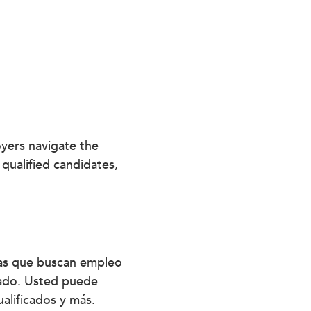
oyers navigate the
 qualified candidates,
nas que buscan empleo
stado. Usted puede
alificados y más.