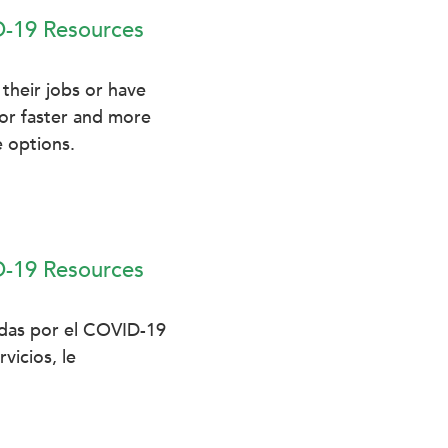
D-19 Resources
their jobs or have
For faster and more
 options.
D-19 Resources
adas por el COVID-19
vicios, le