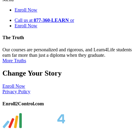
Enroll Now
Call us at
877-360-LEARN
or
Enroll Now
The Truth
Our courses are personalized and rigorous, and Learn4Life students
earn far more than just a diploma when they graduate.
More Truths
Change Your Story
Enroll Now
Privacy Policy
Enroll2Control.com