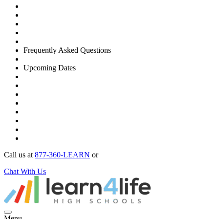
Frequently Asked Questions
Upcoming Dates
Call us at
877-360-LEARN
or
Chat With Us
Menu