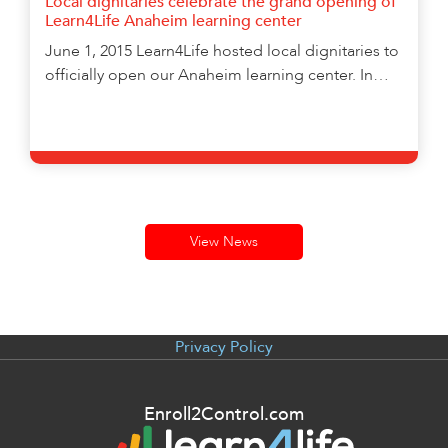
Local dignitaries celebrate the grand opening of
enhance
Learn4Life Anaheim learning center
accessibility.
June 1, 2015 Learn4Life hosted local dignitaries to
officially open our Anaheim learning center. In…
Learn More
View News
Privacy Policy
Enroll2Control.com