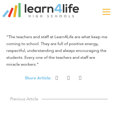
The
owner
of
this
website
has
“The teachers and staff at Learn4Life are what keep me
made
coming to school. They are full of positive energy,
a
respectful, understanding and always encouraging the
commitment
students. Every one of the teachers and staff are
to
accessibility
miracle workers.”
and
inclusion,
Share Article:
please
report
any
Previous Article
problems
that
you