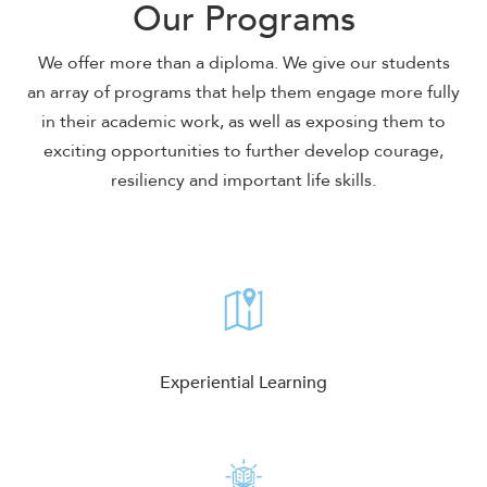
Our Programs
We offer more than a diploma. We give our students
an array of programs that help them engage more fully
in their academic work, as well as exposing them to
exciting opportunities to further develop courage,
resiliency and important life skills.
Experiential Learning