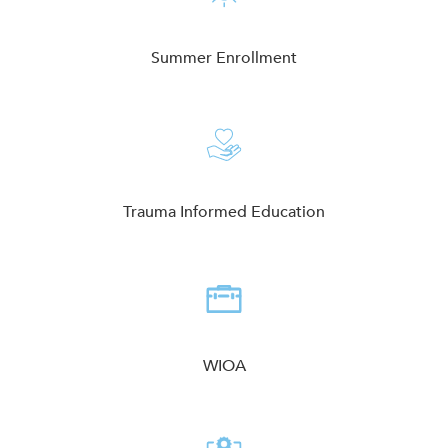
Summer Enrollment
Trauma Informed Education
WIOA