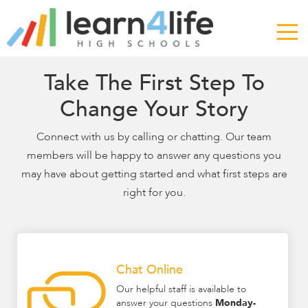
The
owner
of
this
website
Take The First Step To
has
Change Your Story
made
a
Connect with us by calling or chatting. Our team
commitment
members will be happy to answer any questions you
to
accessibility
may have about getting started and what first steps are
and
right for you.
inclusion,
please
report
any
Chat Online
problems
that
Our helpful staff is available to
answer your questions
Monday-
you