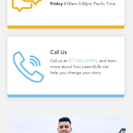
Friday
8:00am-5:00pm Pacific Time.
encounter
using
the
contact
form
on
this
Call Us
website.
Call us at
877-360-LEARN
, and learn
This
more about how Learn4Life can
site
help you change your story.
uses
the
WP
ADA
Compliance
Check
plugin
to