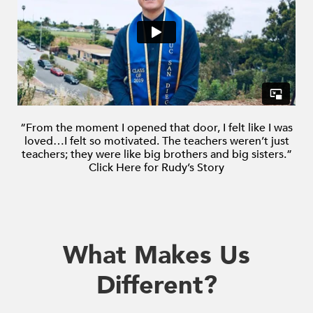
enhance
accessibility.
“From the moment I opened that door, I felt like
I was
loved…I felt so motivated.
The teachers weren’t just
teachers; they were like big brothers and big sisters.”
Click Here for Rudy’s Story
What Makes Us
Different?