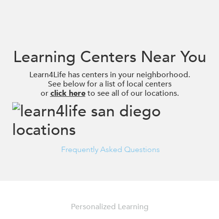
Learning Centers Near You
Learn4Life has centers in your neighborhood.
See below for a list of local centers
or
click here
to see all of our locations.
Frequently Asked Questions
Personalized Learning