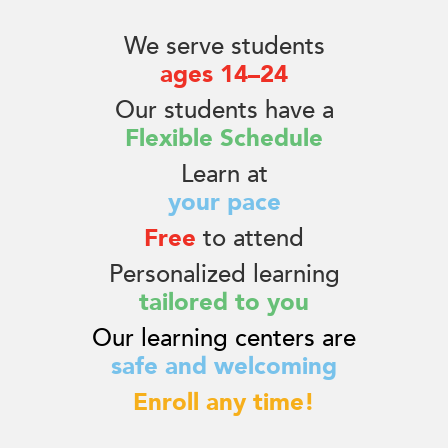
We serve students
ages 14–24
Our students have a
Flexible Schedule
Learn at
your pace
Free
to attend
Personalized learning
tailored to you
Our learning centers are
safe and welcoming
Enroll any time!