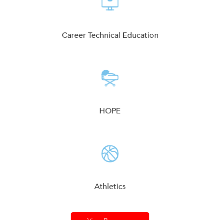
Career Technical Education
HOPE
Athletics