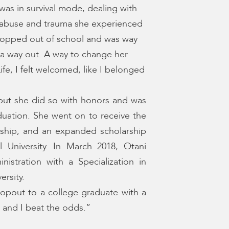
was in survival mode, dealing with
e abuse and trauma she experienced
 dropped out of school and was way
r a way out. A way to change her
fe, I felt welcomed, like I belonged
but she did so with honors and was
ation. She went on to receive the
arship, and an expanded scholarship
 University. In March 2018, Otani
istration with a Specialization in
ersity.
opout to a college graduate with a
 and I beat the odds.”