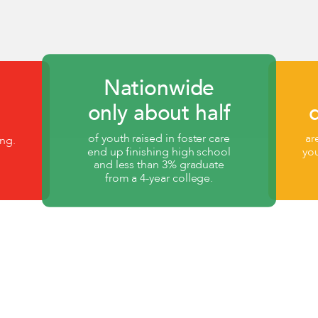
Nationwide
only about half
of youth raised in foster care
ar
ng.
end up finishing high school
yo
and less than 3% graduate
from a 4-year college.