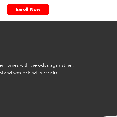
Enroll Now
er homes with the odds against her.
l and was behind in credits.