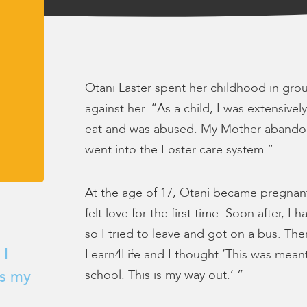
Otani Laster spent her childhood in gr
against her. “As a child, I was extensive
eat and was abused. My Mother abando
went into the Foster care system.”
At the age of 17, Otani became pregnan
felt love for the first time. Soon after,
so I tried to leave and got on a bus. The
 I
Learn4Life and I thought ‘This was meant
school. This is my way out.’ ”
is my