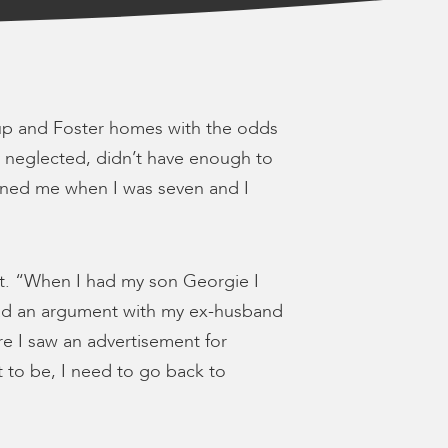
oup and Foster homes with the odds
ly neglected, didn’t have enough to
ned me when I was seven and I
t. “When I had my son Georgie I
 I had an argument with my ex-husband
re I saw an advertisement for
 to be, I need to go back to