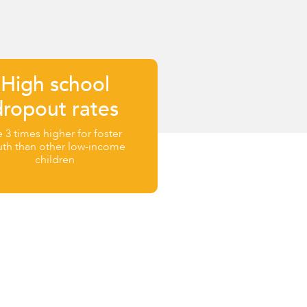
High school
dropout rates
e 3 times higher for foster
uth than other low-income
children