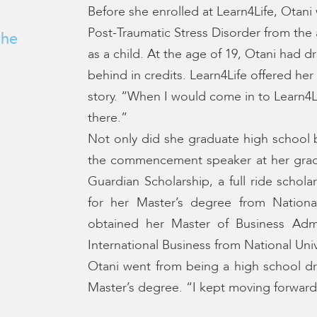
Before she enrolled at Learn4Life, Otani 
Post-Traumatic Stress Disorder from th
the
as a child. At the age of 19, Otani had
behind in credits. Learn4Life offered he
story. “When I would come in to Learn4Li
there.”
Not only did she graduate high school 
the commencement speaker at her gradu
Guardian Scholarship, a full ride schol
for her Master’s degree from National
obtained her Master of Business Admin
International Business from National Univ
Otani went from being a high school dr
Master’s degree. “I kept moving forward