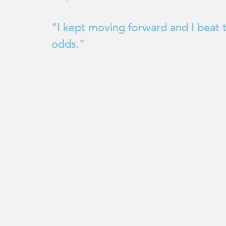
enhance
accessibility.
“I kept moving forward and I beat 
odds.”