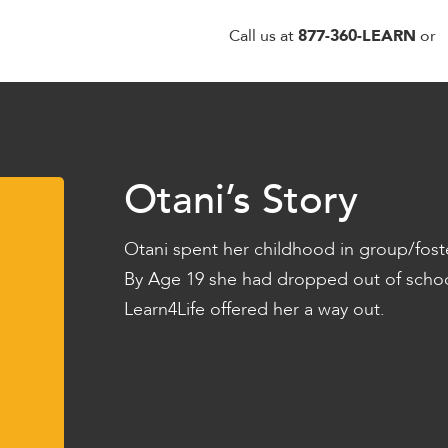
Call us at
877-360-LEARN
or
Otani’s Story
Otani spent her childhood in group/fost
By Age 19 she had dropped out of schoo
Learn4Life offered her a way out.