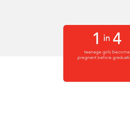
1
4
in
teenage girls become
pregnant before graduati