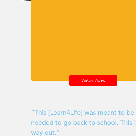
encounter
using
the
contact
form
on
this
website.
This
site
uses
Watch Video
the
WP
ADA
Compliance
“This [Learn4Life] was meant to be,
Check
needed to go back to school. This 
plugin
to
way out.”