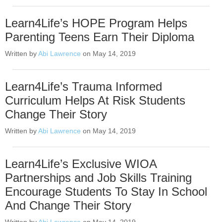
Learn4Life’s HOPE Program Helps
Parenting Teens Earn Their Diploma
Written by
Abi Lawrence
on May 14, 2019
Learn4Life’s Trauma Informed
Curriculum Helps At Risk Students
Change Their Story
Written by
Abi Lawrence
on May 14, 2019
Learn4Life’s Exclusive WIOA
Partnerships and Job Skills Training
Encourage Students To Stay In School
And Change Their Story