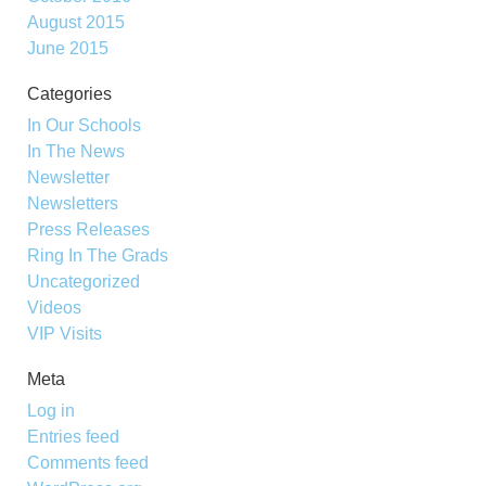
August 2015
June 2015
Categories
In Our Schools
In The News
Newsletter
Newsletters
Press Releases
Ring In The Grads
Uncategorized
Videos
VIP Visits
Meta
Log in
Entries feed
Comments feed