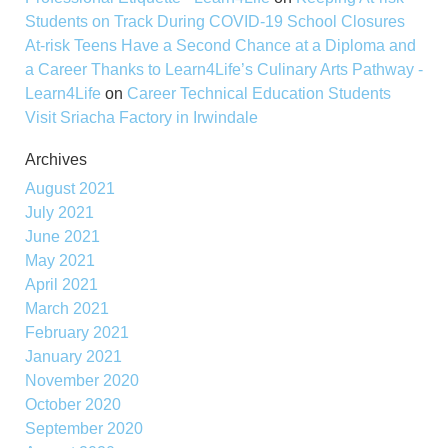
Students on Track During COVID-19 School Closures
At-risk Teens Have a Second Chance at a Diploma and
a Career Thanks to Learn4Life’s Culinary Arts Pathway -
Learn4Life
on
Career Technical Education Students
Visit Sriacha Factory in Irwindale
Archives
August 2021
July 2021
June 2021
May 2021
April 2021
March 2021
February 2021
January 2021
November 2020
October 2020
September 2020