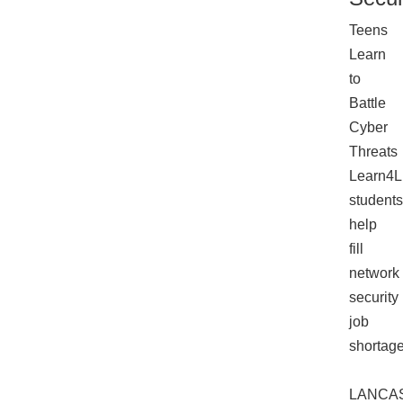
Teens
Learn
to
Battle
Cyber
Threats
Learn4L
students
help
fill
network
security
job
shortag
LANCA