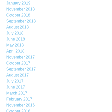
January 2019
November 2018
October 2018
September 2018
August 2018
July 2018
June 2018
May 2018
April 2018
November 2017
October 2017
September 2017
August 2017
July 2017
June 2017
March 2017
February 2017
November 2016
October 2016