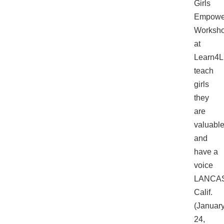
Girls
Empowe
Worksh
at
Learn4L
teach
girls
they
are
valuabl
and
have a
voice
LANCA
Calif.
(Januar
24,