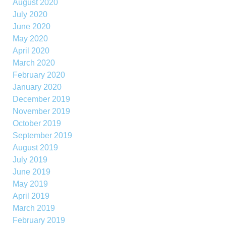
August 2020
July 2020
June 2020
May 2020
April 2020
March 2020
February 2020
January 2020
December 2019
November 2019
October 2019
September 2019
August 2019
July 2019
June 2019
May 2019
April 2019
March 2019
February 2019