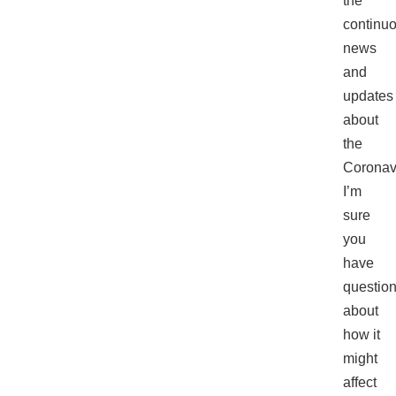
the
continu
news
and
updates
about
the
Coronav
I’m
sure
you
have
questio
about
how it
might
affect