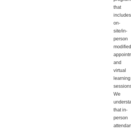
enhance
that
accessibility.
includes
on-
site/in-
person
modifie
appoint
and
virtual
learning
sessions
We
underst
that in-
person
attenda