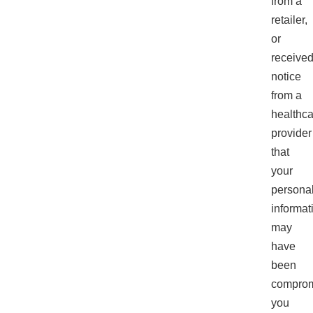
from a
retailer,
or
receive
notice
from a
healthca
provider
that
your
persona
informat
may
have
been
comprom
you