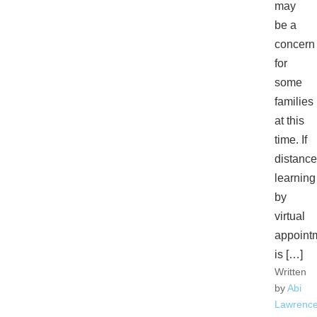
may
be a
concern
for
some
families
at this
time. If
distance
learning
by
virtual
appoint
is […]
Written
by
Abi
Lawrenc