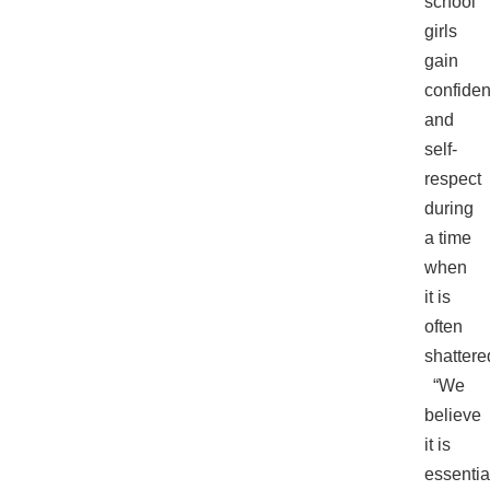
school
girls
gain
confide
and
self-
respect
during
a time
when
it is
often
shattere
“We
believe
it is
essentia