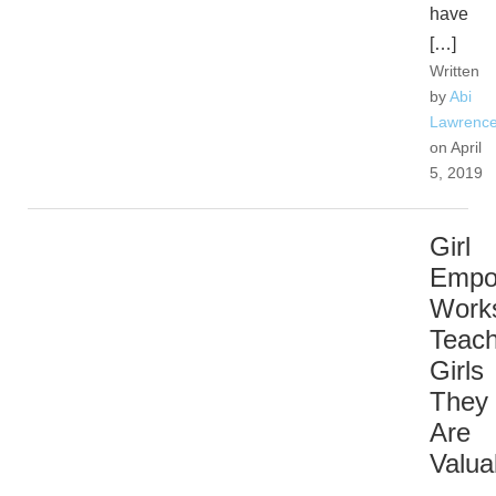
have
[…]
Written
by
Abi
Lawrenc
on April
5, 2019
Girl
Empo
Work
Teac
Girls
They
Are
Valua