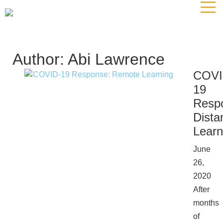
The
owner
of
this
website
Author:
Abi Lawrence
has
COVI
made
19
a
commitment
Resp
to
Dista
accessibility
Learn
and
inclusion,
June
please
26,
report
2020
any
After
problems
months
that
of
you