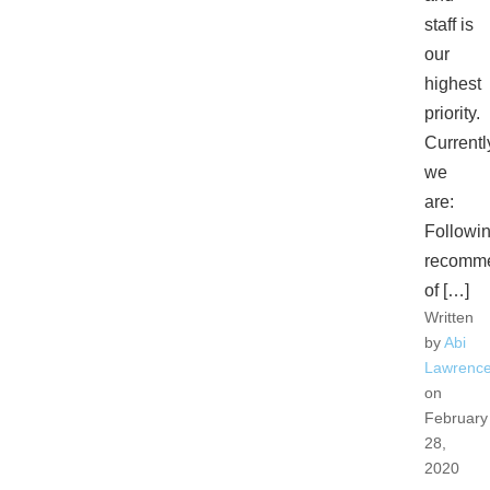
staff is
our
highest
priority.
Currentl
we
are:
Followi
recomme
of […]
Written
by
Abi
Lawrenc
on
February
28,
2020