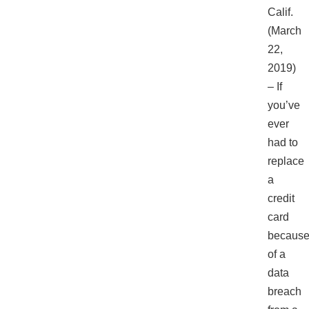
Calif.
(March
22,
2019)
– If
you’ve
ever
had to
replace
a
credit
card
becaus
of a
data
breach